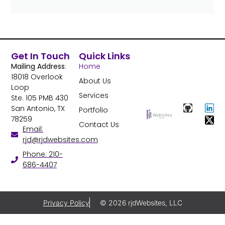
Get In Touch
Quick Links
Mailing Address
:
Home
18018 Overlook
About Us
Loop
Services
Ste. 105 PMB 430
San Antonio, TX
Portfolio
78259
Contact Us
Email:
rjd@rjdwebsites.com
Phone: 210-
686-4407
Privacy Policy
© 2026 rjdWebsites, LLC