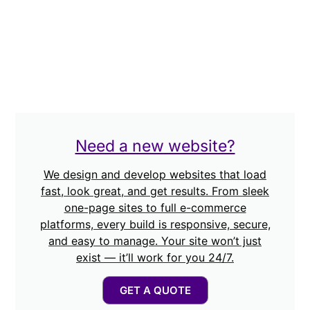
Need a new website?
We design and develop websites that load
fast, look great, and get results. From sleek
one-page sites to full e-commerce
platforms, every build is responsive, secure,
and easy to manage. Your site won’t just
exist — it’ll work for you 24/7.
GET A QUOTE