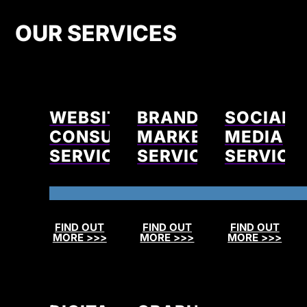
OUR SERVICES
WEBSITE
BRAND
SOCIAL
CONSULTING
MARKETING
MEDIA
SERVICES
SERVICES
SERVICE
FIND OUT
FIND OUT
FIND OUT
MORE >>>
MORE >>>
MORE >>>