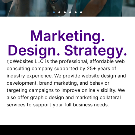
Website
Marketing.
Consulting
Design. Strategy.
rjdWebsites LLC is the professional, affordable web
consulting company supported by 25+ years of
LEARN MORE
industry experience. We provide website design and
development, brand marketing, and behavior
targeting campaigns to improve online visibility. We
also offer graphic design and marketing collateral
services to support your full business needs.