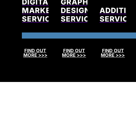
DIGITAL
GRAPHIC
MARKETING
DESIGN
ADDITIO
SERVICES
SERVICES
SERVICE
FIND OUT
FIND OUT
FIND OUT
MORE >>>
MORE >>>
MORE >>>