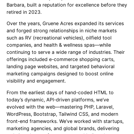
Barbara, built a reputation for excellence before they
retired in 2023.
Over the years, Gruene Acres expanded its services
and forged strong relationships in niche markets
such as RV (recreational vehicles), oilfield tool
companies, and health & wellness spas—while
continuing to serve a wide range of industries. Their
offerings included e-commerce shopping carts,
landing page websites, and targeted behavioral
marketing campaigns designed to boost online
visibility and engagement.
From the earliest days of hand-coded HTML to
today’s dynamic, API-driven platforms, we’ve
evolved with the web—mastering PHP, Laravel,
WordPress, Bootstrap, Tailwind CSS, and modern
front-end frameworks. We’ve worked with startups,
marketing agencies, and global brands, delivering