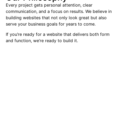
Every project gets personal attention, clear
communication, and a focus on results. We believe in
building websites that not only look great but also
serve your business goals for years to come.
If you’re ready for a website that delivers both form
and function, we’re ready to build it.