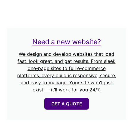
Need a new website?
We design and develop websites that load
fast, look great, and get results. From sleek
one-page sites to full e-commerce
platforms, every build is responsive, secure,
and easy to manage. Your site won’t just
exist — it’ll work for you 24/7.
GET A QUOTE