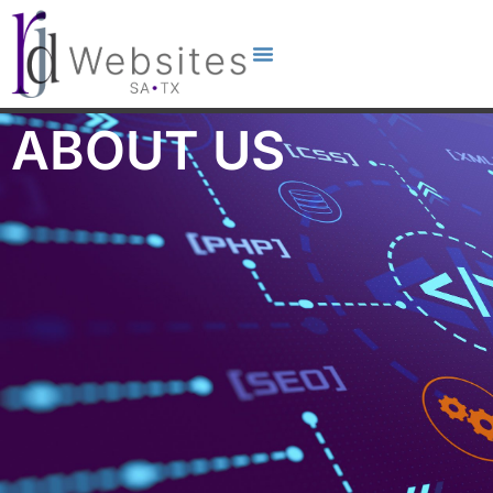
ABOUT US