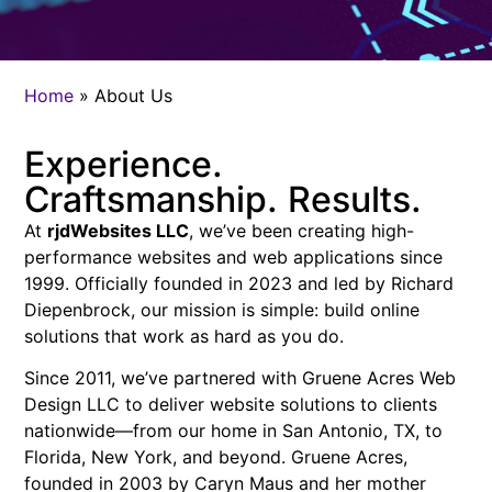
Home
»
About Us
Experience.
Craftsmanship. Results.
At
rjdWebsites LLC
, we’ve been creating high-
performance websites and web applications since
1999. Officially founded in 2023 and led by Richard
Diepenbrock, our mission is simple: build online
solutions that work as hard as you do.
Since 2011, we’ve partnered with Gruene Acres Web
Design LLC to deliver website solutions to clients
nationwide—from our home in San Antonio, TX, to
Florida, New York, and beyond. Gruene Acres,
founded in 2003 by Caryn Maus and her mother