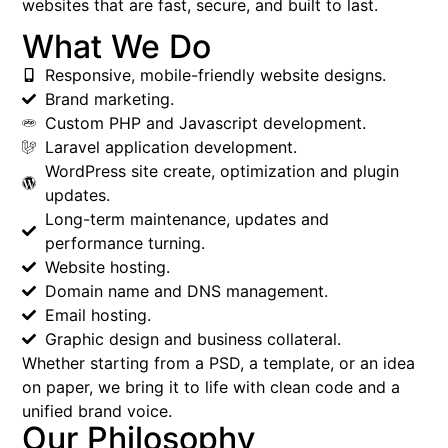
websites that are fast, secure, and built to last.
What We Do
Responsive, mobile-friendly website designs.
Brand marketing.
Custom PHP and Javascript development.
Laravel application development.
WordPress site create, optimization and plugin
updates.
Long-term maintenance, updates and
performance turning.
Website hosting.
Domain name and DNS management.
Email hosting.
Graphic design and business collateral.
Whether starting from a PSD, a template, or an idea
on paper, we bring it to life with clean code and a
unified brand voice.
Our Philosophy