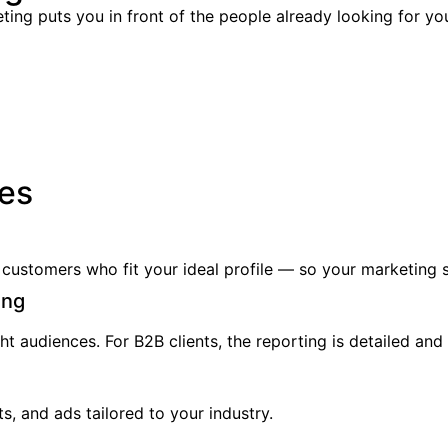
ing puts you in front of the people already looking for yo
ies
ustomers who fit your ideal profile — so your marketing s
ing
ht audiences. For B2B clients, the reporting is detailed and
s, and ads tailored to your industry.