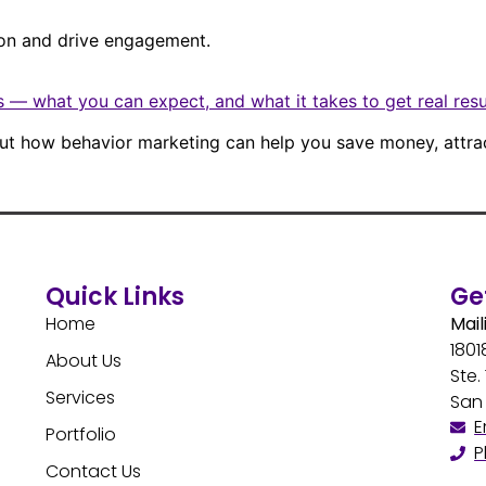
ion and drive engagement.
 — what you can expect, and what it takes to get real resu
bout how behavior marketing can help you save money, attra
Quick Links
Ge
Home
Mail
1801
About Us
Ste.
Services
San 
E
Portfolio
P
Contact Us