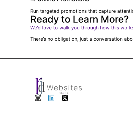
Run targeted promotions that capture attent
Ready to Learn More?
We’d love to walk you through how this works
There’s no obligation, just a conversation a