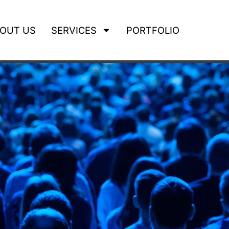
OUT US
SERVICES
PORTFOLIO