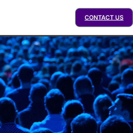
CONTACT US