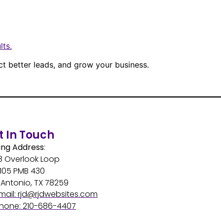
lts.
ct better leads, and grow your business.
t In Touch
ing Address
:
8 Overlook Loop
 105 PMB 430
Antonio, TX 78259
mail: rjd@rjdwebsites.com
hone: 210-686-4407