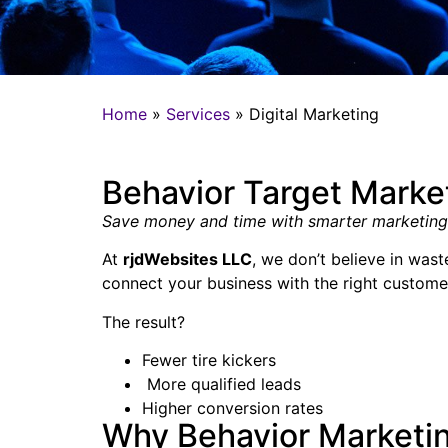
Home
»
Services
»
Digital Marketing
Behavior Target Marke
Save money and time with smarter marketing
At
rjdWebsites LLC
, we don’t believe in was
connect your business with the right custome
The result?
Fewer tire kickers
More qualified leads
Higher conversion rates
Why Behavior Marketi