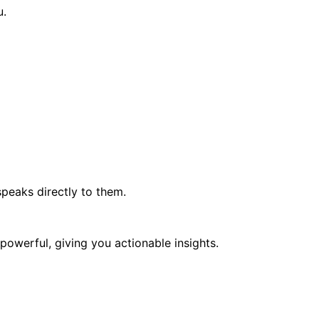
u.
peaks directly to them.
 powerful, giving you actionable insights.