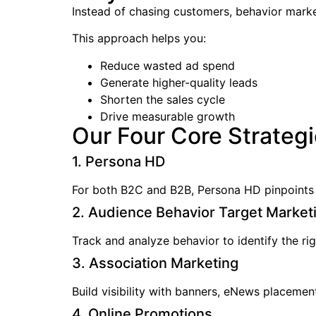
Instead of chasing customers, behavior market
This approach helps you:
Reduce wasted ad spend
Generate higher-quality leads
Shorten the sales cycle
Drive measurable growth
Our Four Core Strateg
1. Persona HD
For both B2C and B2B, Persona HD pinpoints c
2. Audience Behavior Target Market
Track and analyze behavior to identify the rig
3. Association Marketing
Build visibility with banners, eNews placement
4. Online Promotions