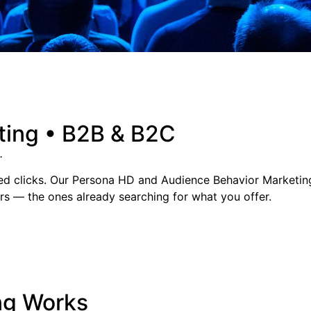
ting • B2B & B2C
.
ted clicks. Our Persona HD and Audience Behavior Marketin
rs — the ones already searching for what you offer.
ng Works