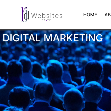
HOME
AB
DIGITAL MARKETING