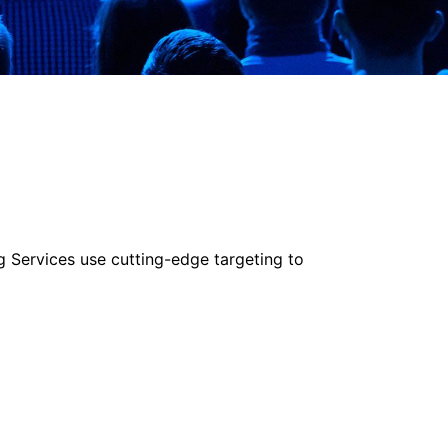
g Services use cutting-edge targeting to